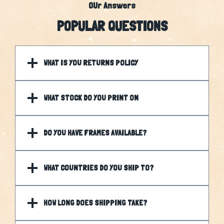
OUr Answers
POPULAR QUESTIONS
WHAT IS YOU RETURNS POLICY
WHAT STOCK DO YOU PRINT ON
DO YOU HAVE FRAMES AVAILABLE?
WHAT COUNTRIES DO YOU SHIP TO?
HOW LONG DOES SHIPPING TAKE?