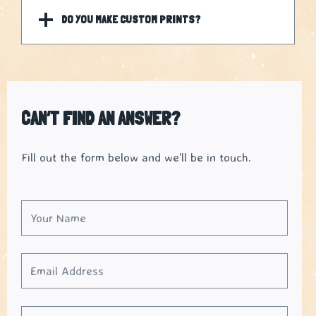
DO YOU MAKE CUSTOM PRINTS?
CAN’T FIND AN ANSWER?
Fill out the form below and we’ll be in touch.