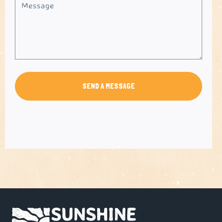
SEND A MESSAGE