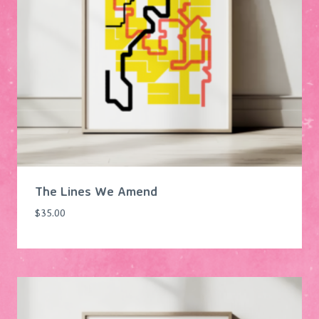
The Lines We Amend
$
35.00