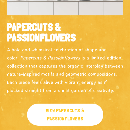
PAPERCUTS &
PASSIONFLOWERS
A bold and whimsical celebration of shape and
color,
Papercuts & Passionflowers
is a limited-edition
collection that captures the organic interplay between
nature-inspired motifs and geometric compositions.
Each piece feels alive with vibrant energy as if
plucked straight from a sunlit garden of creativity.
VIEW PAPERCUTS &
PASSIONFLOWERS