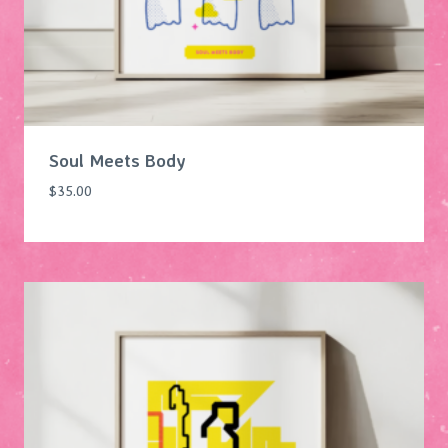
Soul Meets Body
$
35.00