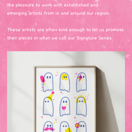
the pleasure to work with established and
emerging artists from in and around our region.
These artists are often kind enough to let us promote
their pieces in what we call our Signature Series.