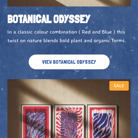
BOTANICAL ODYSSEY
In a classic colour combination ( Red and Blue ) this
twist on nature blends bold plant and organic forms.
VIEW BOTANICAL ODYSSEY
P
SALE
R
O
D
U
C
T
O
N
S
A