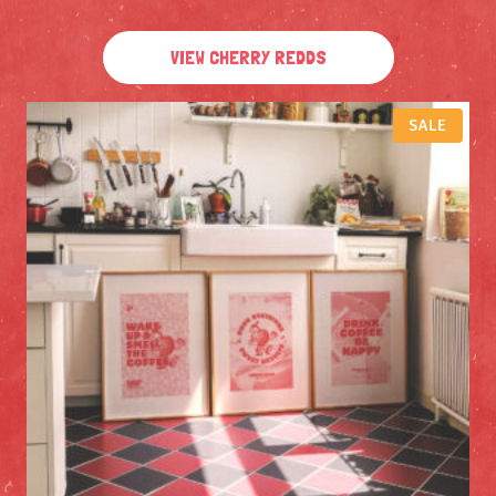
VIEW CHERRY REDDS
P
SALE
R
O
D
U
C
T
O
N
S
A
L
E