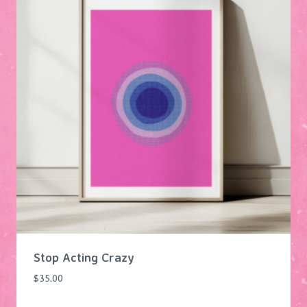
Stop Acting Crazy
$
35.00