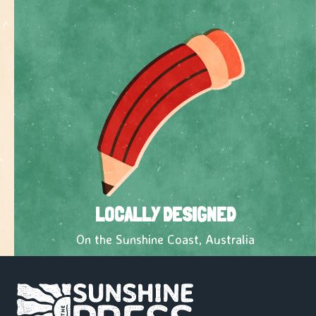
LOCALLY DESIGNED
On the Sunshine Coast, Australia