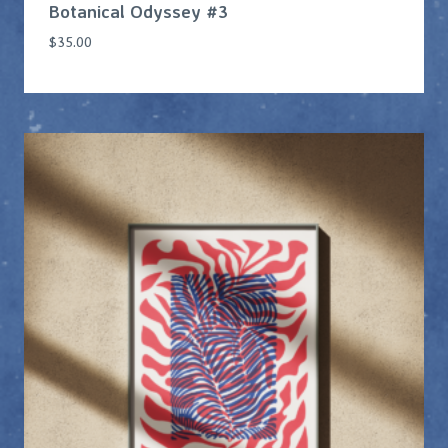
Botanical Odyssey #3
$
35.00