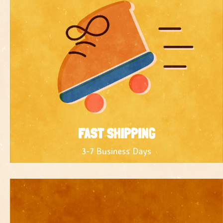
FAST SHIPPING
3-7 Business Days