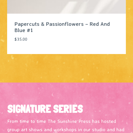
Papercuts & Passionflowers – Red And
Blue #1
$
35.00
SIGNATURE SERIES
From time to time The Sunshine Press has hosted
group art shows and workshops in our studio and had