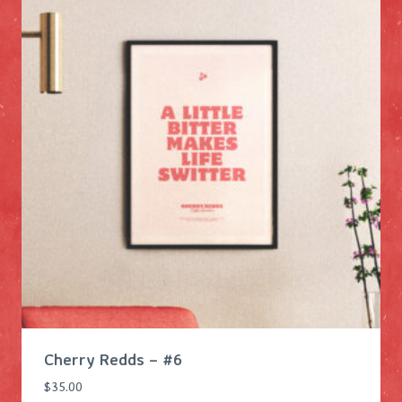
Cherry Redds – #6
$
35.00