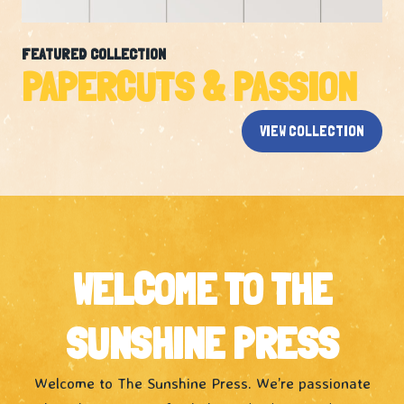
FEATURED COLLECTION
PAPERCUTS & PASSION
VIEW COLLECTION
WELCOME TO THE
SUNSHINE PRESS
Welcome to The Sunshine Press. We’re passionate