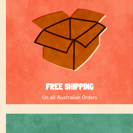
FREE SHIPPING
On all Australian Orders