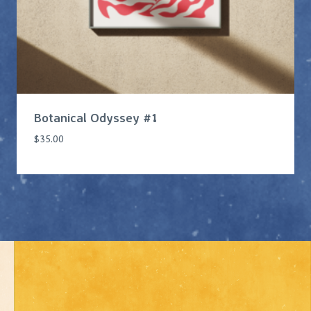
Botanical Odyssey #1
$
35.00