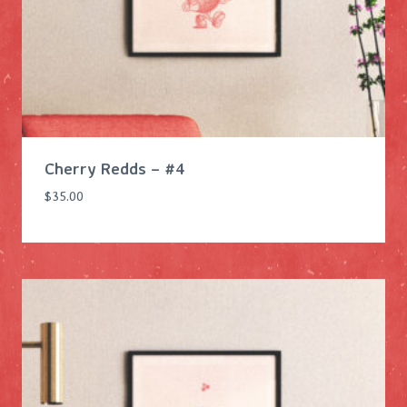
s
$
:
8
$
4
1
.
0
0
5
0
.
.
Cherry Redds – #4
0
0
$
35.00
.