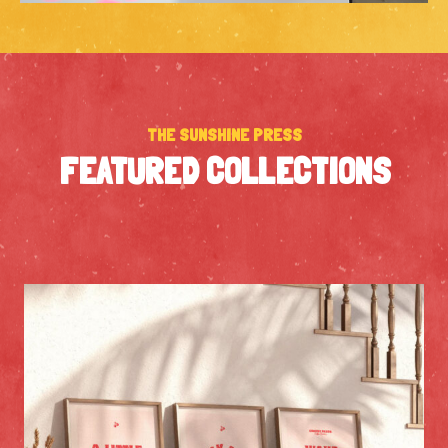
THE SUNSHINE PRESS
FEATURED COLLECTIONS