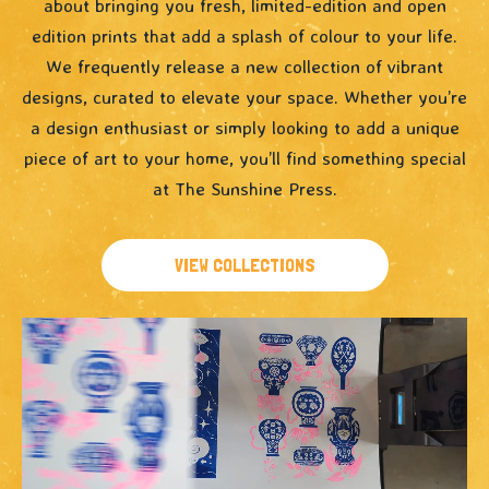
about bringing you fresh, limited-edition and open
edition prints that add a splash of colour to your life.
We frequently release a new collection of vibrant
designs, curated to elevate your space. Whether you’re
a design enthusiast or simply looking to add a unique
piece of art to your home, you’ll find something special
at The Sunshine Press.
VIEW COLLECTIONS