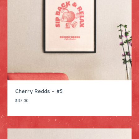
Cherry Redds – #5
$
35.00