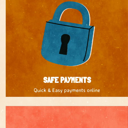
SAFE PAYMENTS
Quick & Easy payments online