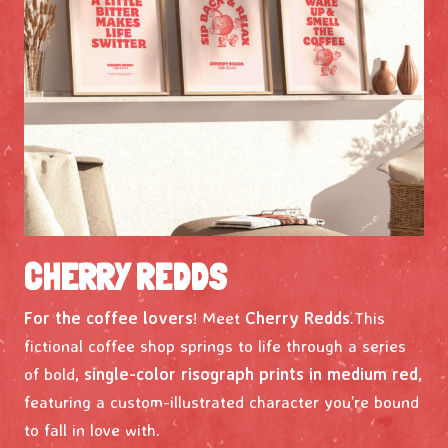
CHERRY REDDS
For the coffee lovers
! Meet
Cherry Redds
.This
fictional coffee shop springs to life through a series
of bold,
single-color risograph prints in medium red
,
featuring a custom-illustrated character you’re bound
to fall in love with.