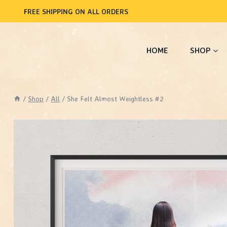
Skip
FREE SHIPPING ON ALL ORDERS
to
content
HOME
SHOP
/
Shop
/
All
/
She Felt Almost Weightless #2