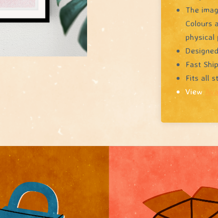
The image
Colours a
physical 
Designed
Fast Shi
Fits all 
View
Ava