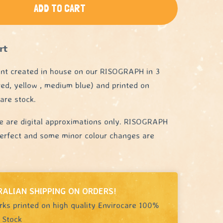
ADD TO CART
𝘁
int created in house on our RISOGRAPH in 3
 red, yellow , medium blue) and printed on
are stock.
e are digital approximations only. RISOGRAPH
 perfect and some minor colour changes are
RALIAN SHIPPING ON ORDERS!
rks printed on high quality Envirocare 100%
 Stock