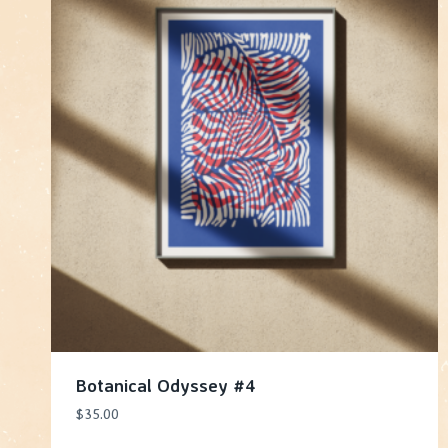
Botanical Odyssey #4
$
35.00