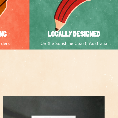
NG
LOCALLY DESIGNED
rders
On the Sunshine Coast, Australia