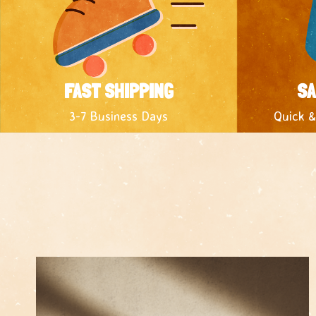
FAST SHIPPING
SA
3-7 Business Days
Quick &