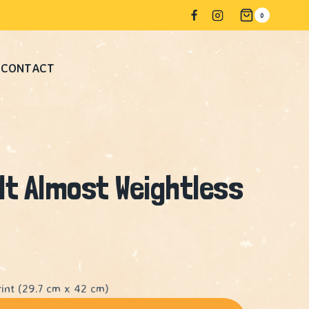
Almost
0
Weightless
#2
CONTACT
quantity
lt Almost Weightless
int (29.7 cm x 42 cm)