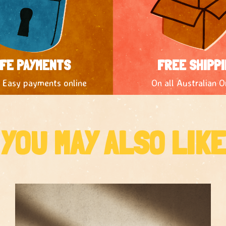
FE PAYMENTS
FREE SHIPPI
 Easy payments online
On all Australian O
YOU MAY ALSO LIKE