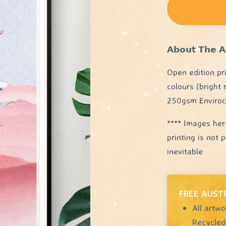
𝗔𝗯𝗼𝘂𝘁 𝗧𝗵𝗲 𝗔
Open edition pr
colours (bright
250gsm Enviroc
**** Images her
printing is not
inevitable
FREE AUST
All artwo
Recycled