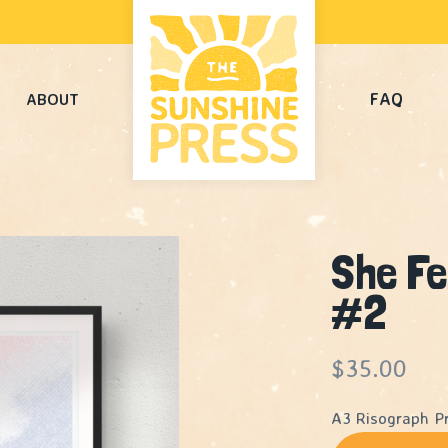
FAQ
ABOUT
She Fe
#2
$
35.00
A3 Risograph Pr