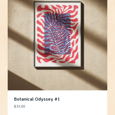
Botanical Odyssey #1
$
35.00