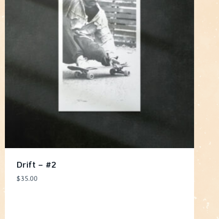
Drift – #2
$
35.00