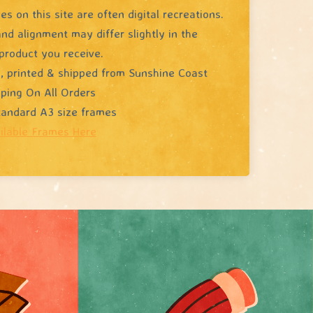
s on this site are often digital recreations.
nd alignment may differ slightly in the
product you receive.
, printed & shipped from Sunshine Coast
pping On All Orders
standard A3 size frames
ilable Frames Here