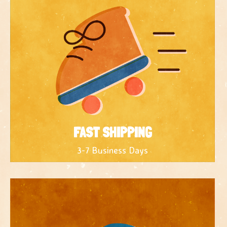
FAST SHIPPING
3-7 Business Days