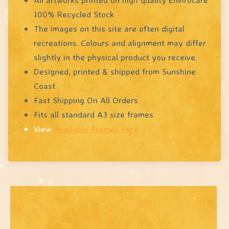
100% Recycled Stock
The images on this site are often digital
recreations. Colours and alignment may differ
slightly in the physical product you receive.
Designed, printed & shipped from Sunshine
Coast
Fast Shipping On All Orders
Fits all standard A3 size frames
View
Available Frames Here