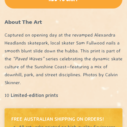
𝗔𝗯𝗼𝘂𝘁 𝗧𝗵𝗲 𝗔𝗿𝘁
Captured on opening day at the revamped Alexandra
Headlands skatepark, local skater Sam Fullwood nails a
smooth blunt slide down the hubba. This print is part of
the
“Paved Waves”
series celebrating the dynamic skate
culture of the Sunshine Coast—featuring a mix of
downhill, park, and street disciplines. Photos by Calvin
Skinner.
10
Limited-edition prints
FREE AUSTRALIAN SHIPPING ON ORDERS!
All artworks printed on high quality Envirocare