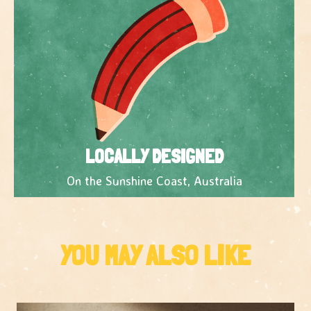
LOCALLY DESIGNED
On the Sunshine Coast, Australia
YOU MAY ALSO LIKE