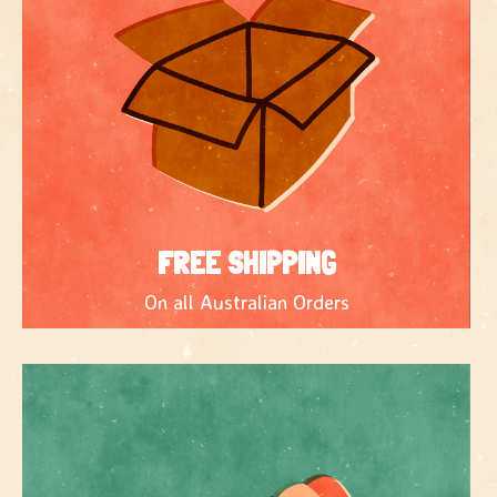
FREE SHIPPING
On all Australian Orders