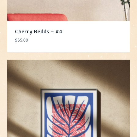
Cherry Redds – #4
$
35.00