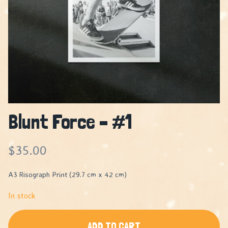
Blunt Force – #1
$
35.00
A3 Risograph Print (29.7 cm x 42 cm)
In stock
ADD TO CART