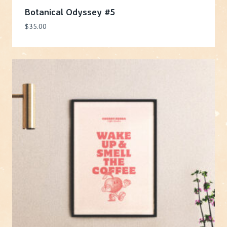
Botanical Odyssey #5
$
35.00