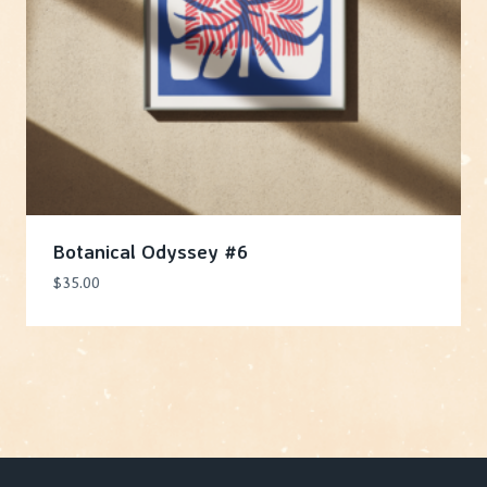
Botanical Odyssey #6
$
35.00