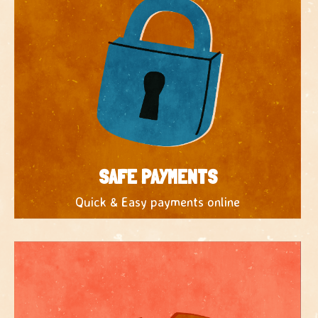
SAFE PAYMENTS
Quick & Easy payments online