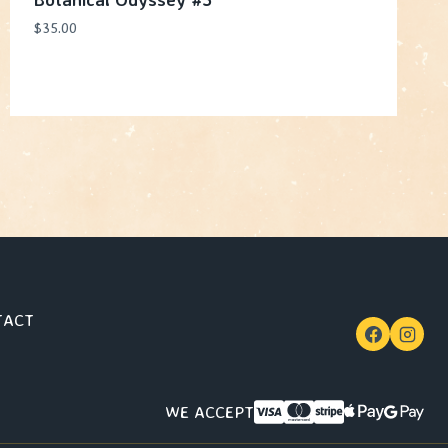
$
35.00
TACT
WE ACCEPT