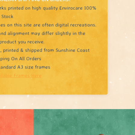
rks printed on high quality Envirocare 100%
 Stock
s on this site are often digital recreations.
nd alignment may differ slightly in the
product you receive.
, printed & shipped from Sunshine Coast
pping On All Orders
standard A3 size frames
ilable Frames Here