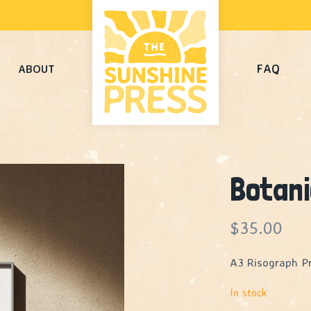
FAQ
ABOUT
Botan
$
35.00
A3 Risograph Pr
In stock