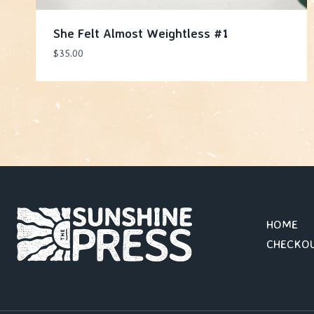
She Felt Almost Weightless #1
$
35.00
HOME
CHECKO