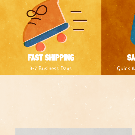
FAST SHIPPING
SA
3-7 Business Days
Quick &