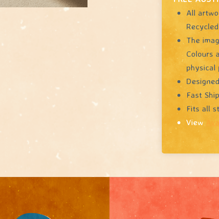
All artwo
Recycled
The image
Colours a
physical 
Designed
Fast Shi
Fits all 
View
Ava