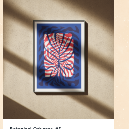
Botanical Odyssey #5