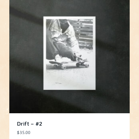
Drift – #2
$
35.00