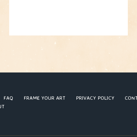
FAQ
FRAME YOUR ART
PRIVACY POLICY
CON
UT