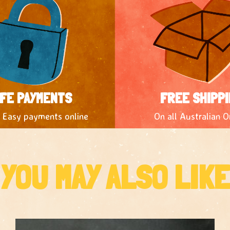
FE PAYMENTS
FREE SHIPPI
 Easy payments online
On all Australian O
YOU MAY ALSO LIKE