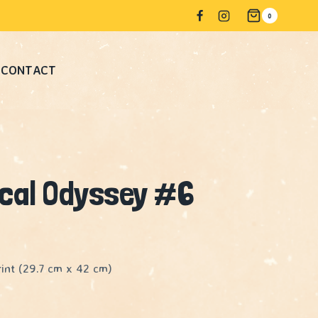
#6
0
quantity
CONTACT
ical Odyssey #6
int (29.7 cm x 42 cm)