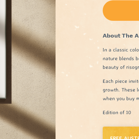
𝗔𝗯𝗼𝘂𝘁 𝗧𝗵𝗲 𝗔
In a classic col
nature blends b
beauty of risog
Each piece invi
growth. These l
when you buy mu
Edition of 10
FREE AUST