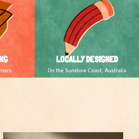
NG
LOCALLY DESIGNED
rders
On the Sunshine Coast, Australia