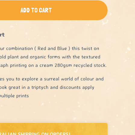
ADD TO CART
𝘁
our combination ( Red and Blue ) this twist on
old plant and organic forms with the textured
raph printing on a cream 280gsm recycled stock.
tes you to explore a surreal world of colour and
ook great in a triptych and discounts apply
ltiple prints
RALIAN SHIPPING ON ORDERS!