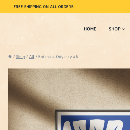
Skip
FREE SHIPPING ON ALL ORDERS
to
content
HOME
SHOP
/
Shop
/
All
/
Botanical Odyssey #6