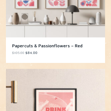
Papercuts & Passionflowers – Red
Original
Current
$
105.00
$
84.00
price
price
was:
is:
$105.00.
$84.00.