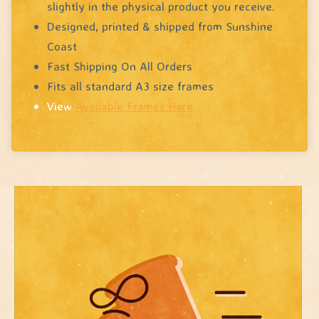
slightly in the physical product you receive.
Designed, printed & shipped from Sunshine
Coast
Fast Shipping On All Orders
Fits all standard A3 size frames
View
Available Frames Here