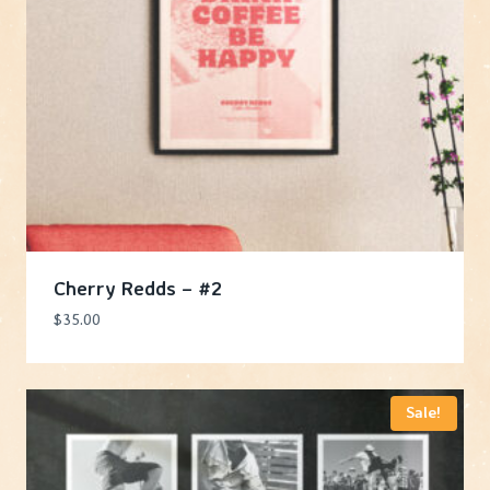
Cherry Redds – #2
$
35.00
Sale!