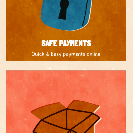
SAFE PAYMENTS
Quick & Easy payments online