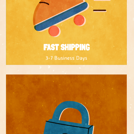
FAST SHIPPING
3-7 Business Days