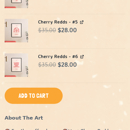
$105.00.
$84.00.
price
price
was:
is:
Cherry Redds - #5
$35.00.
$28.00.
Original
Current
$
35.00
$
28.00
price
price
was:
is:
Cherry Redds - #6
$35.00.
$28.00.
Original
Current
$
35.00
$
28.00
price
price
was:
is:
$35.00.
$28.00.
ADD TO CART
𝗔𝗯𝗼𝘂𝘁 𝗧𝗵𝗲 𝗔𝗿𝘁