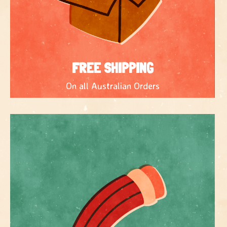
FREE SHIPPING
On all Australian Orders