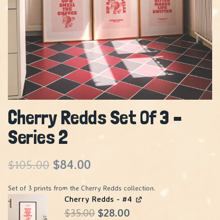
Cherry Redds Set Of 3 –
Series 2
Original
Current
$
105.00
$
84.00
price
price
Set of 3 prints from the Cherry Redds collection.
Cherry Redds - #4
was:
is:
Original
Current
$
35.00
$
28.00