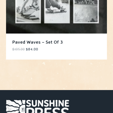
Paved Waves – Set Of 3
Original
Current
$
105.00
$
84.00
price
price
was:
is:
$105.00.
$84.00.