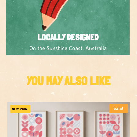
LOCALLY DESIGNED
On the Sunshine Coast, Australia
YOU MAY ALSO LIKE
Sale!
NEW PRINT