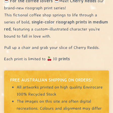
For the coffee lovers
Meet
Cherry Redds
our
brand-new risograph print series!
This fictional coffee shop springs to life through a
series of bold,
single-color risograph prints in medium
red
, featuring a custom-illustrated character you’re
bound to fall in love with.
Pull up a chair and grab your slice of Cherry Redds.
Each print is limited to
10
prints
FREE AUSTRALIAN SHIPPING ON ORDERS!
All artworks printed on high quality Envirocare
100% Recycled Stock
The images on this site are often digital
recreations. Colours and alignment may differ