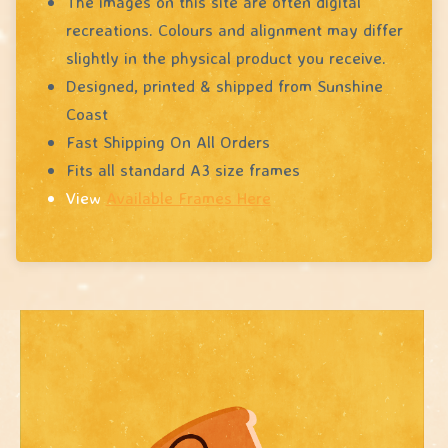
The images on this site are often digital
recreations. Colours and alignment may differ
slightly in the physical product you receive.
Designed, printed & shipped from Sunshine
Coast
Fast Shipping On All Orders
Fits all standard A3 size frames
View
Available Frames Here