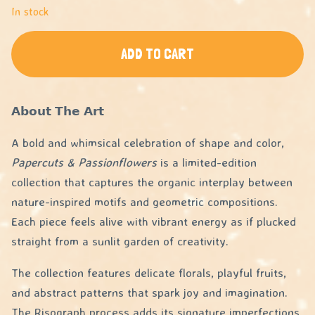
In stock
ADD TO CART
𝗔𝗯𝗼𝘂𝘁 𝗧𝗵𝗲 𝗔𝗿𝘁
A bold and whimsical celebration of shape and color,
Papercuts & Passionflowers
is a limited-edition
collection that captures the organic interplay between
nature-inspired motifs and geometric compositions.
Each piece feels alive with vibrant energy as if plucked
straight from a sunlit garden of creativity.
The collection features delicate florals, playful fruits,
and abstract patterns that spark joy and imagination.
The Risograph process adds its signature imperfections