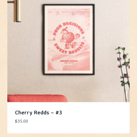
Cherry Redds – #3
$
35.00