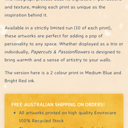
and texture, making each print as unique as the
inspiration behind it.
Available in a strictly limited run (10 of each print),
these artworks are perfect for adding a pop of
personality to any space. Whether displayed as a trio or
individually,
Papercuts & Passionflowers
is designed to
bring warmth and a sense of artistry to your walls.
The version here is a 2 colour print in Medium Blue and
Bright Red ink.
FREE AUSTRALIAN SHIPPING ON ORDERS!
All artworks printed on high quality Envirocare
100% Recycled Stock