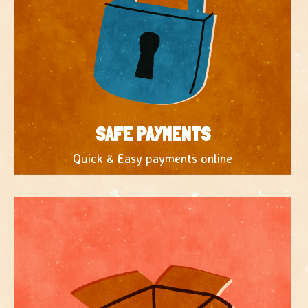
SAFE PAYMENTS
Quick & Easy payments online