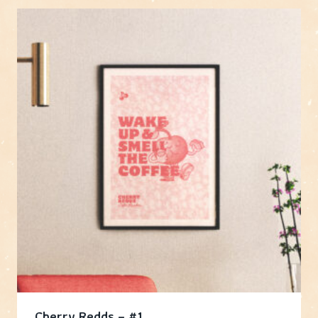
Cherry Redds – #1