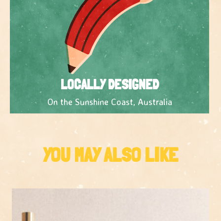
LOCALLY DESIGNED
On the Sunshine Coast, Australia
YOU MAY ALSO LIKE