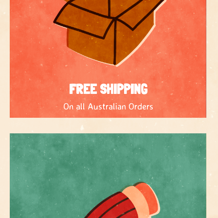
FREE SHIPPING
On all Australian Orders