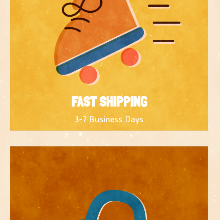
FAST SHIPPING
3-7 Business Days