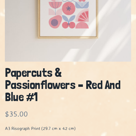
Papercuts &
Passionflowers – Red And
Blue #1
$
35.00
A3 Risograph Print (29.7 cm x 42 cm)