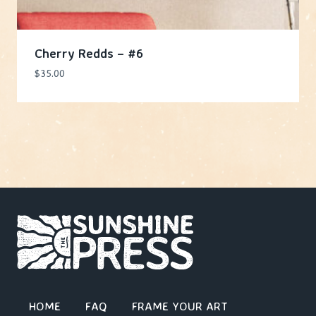
Cherry Redds – #6
$
35.00
HOME
FAQ
FRAME YOUR ART