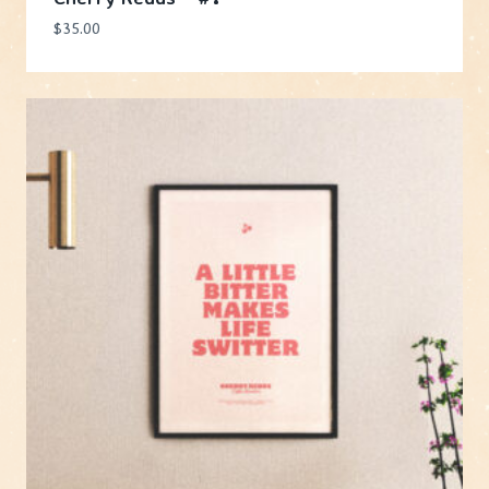
$
35.00