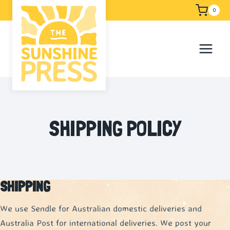
Skip
Free shipping
0
to
content
SHIPPING POLICY
SHIPPING
We use Sendle for Australian domestic deliveries and
Australia Post for international deliveries. We post your