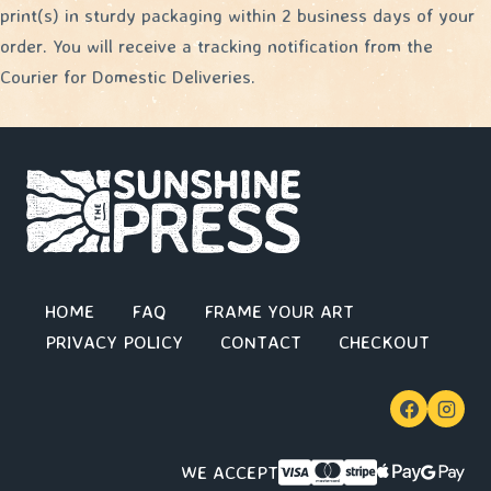
print(s) in sturdy packaging within 2 business days of your
order. You will receive a tracking notification from the
Courier for Domestic Deliveries.
HOME
FAQ
FRAME YOUR ART
PRIVACY POLICY
CONTACT
CHECKOUT
WE ACCEPT